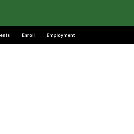
ents
Enroll
Employment