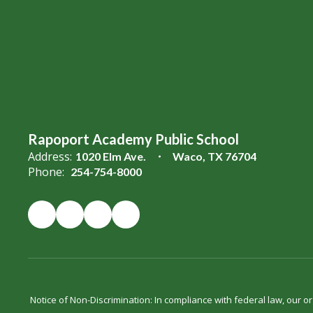
Rapoport Academy Public School
Address:
1020 Elm Ave.
Waco, TX 76704
Phone:
254-754-8000
Notice of Non-Discrimination: In compliance with federal law, our 