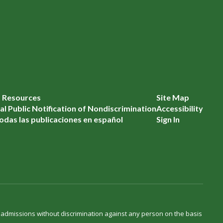
f Resources
Site Map
l Public Notification of Nondiscrimination
Accessibility
odas las publicaciones en español
Sign In
d admissions without discrimination against any person on the basis