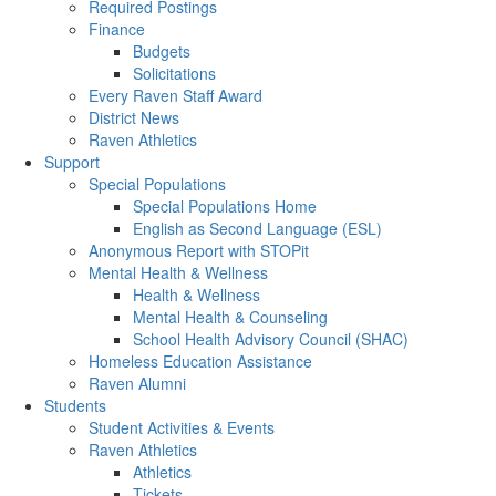
Required Postings
Finance
Budgets
Solicitations
Every Raven Staff Award
District News
Raven Athletics
Support
Special Populations
Special Populations Home
English as Second Language (ESL)
Anonymous Report with STOPit
Mental Health & Wellness
Health & Wellness
Mental Health & Counseling
School Health Advisory Council (SHAC)
Homeless Education Assistance
Raven Alumni
Students
Student Activities & Events
Raven Athletics
Athletics
Tickets