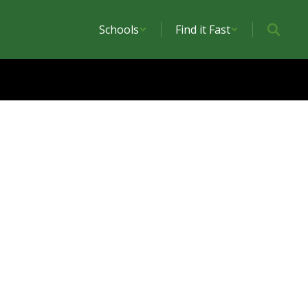
Schools
Find it Fast