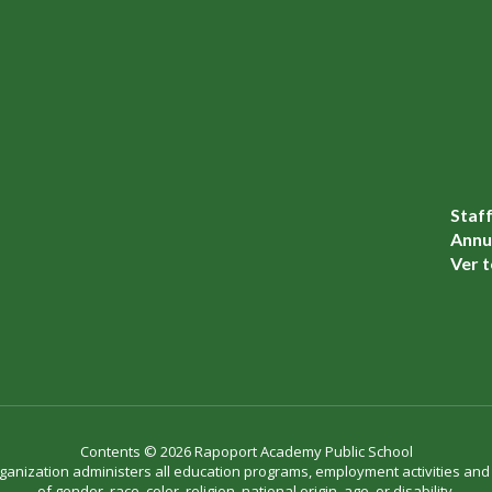
Staf
Annua
Ver t
Contents © 2026 Rapoport Academy Public School
organization administers all education programs, employment activities an
of gender, race, color, religion, national origin, age, or disability.