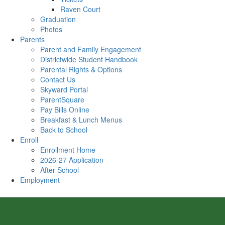
Raven Court
Graduation
Photos
Parents
Parent and Family Engagement
Districtwide Student Handbook
Parental Rights & Options
Contact Us
Skyward Portal
ParentSquare
Pay Bills Online
Breakfast & Lunch Menus
Back to School
Enroll
Enrollment Home
2026-27 Application
After School
Employment