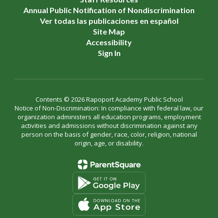
Annual Public Notification of Nondiscrimination
Ver todas las publicaciones en español
Site Map
Accessibility
Sign In
Contents © 2026 Rapoport Academy Public School
Notice of Non-Discrimination: In compliance with federal law, our
organization administers all education programs, employment
activities and admissions without discrimination against any
person on the basis of gender, race, color, religion, national
origin, age, or disability.