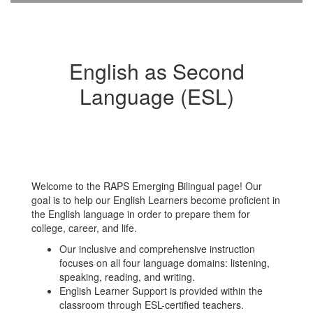
English as Second
Language (ESL)
Welcome to the RAPS Emerging Bilingual page! Our
goal is to help our English Learners become proficient in
the English language in order to prepare them for
college, career, and life.
Our inclusive and comprehensive instruction
focuses on all four language domains: listening,
speaking, reading, and writing.
English Learner Support is provided within the
classroom through ESL-certified teachers.