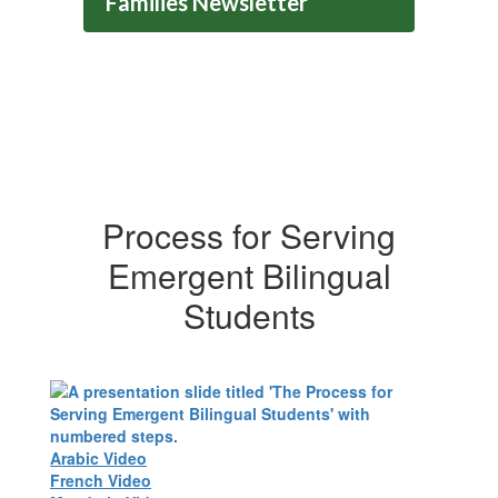
Families Newsletter
Process for Serving
Emergent Bilingual
Students
Arabic Video
French Video