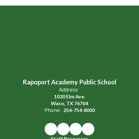
Rapoport Academy Public School
Address:
1020 Elm Ave.
Waco, TX 76704
Phone:
254-754-8000
Staff Resources