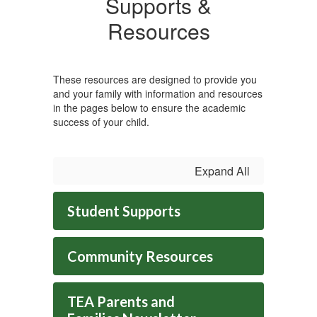
Supports &
Resources
These resources are designed to provide you
and your family with information and resources
in the pages below to ensure the academic
success of your child.
Expand All
Student Supports
Community Resources
TEA Parents and