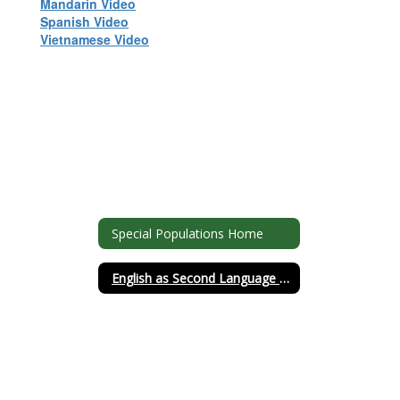
Mandarin Video
Spanish Video
Vietnamese Video
Special Populations Home
English as Second Language (ESL)