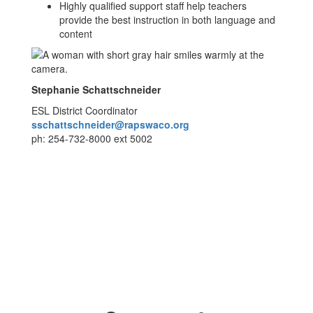
Highly qualified support staff help teachers
provide the best instruction in both language and
content
Stephanie Schattschneider
ESL District Coordinator
sschattschneider@rapswaco.org
ph: 254-732-8000 ext 5002