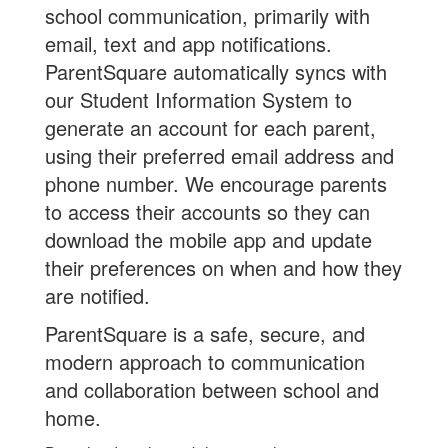
school communication, primarily with
email, text and app notifications.
ParentSquare automatically syncs with
our Student Information System to
generate an account for each parent,
using their preferred email address and
phone number. We encourage parents
to access their accounts so they can
download the mobile app and update
their preferences on when and how they
are notified.
ParentSquare is a safe, secure, and
modern approach to communication
and collaboration between school and
home.