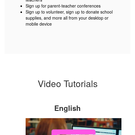
Sign up for parent-teacher conferences
Sign up to volunteer, sign up to donate school
supplies, and more all from your desktop or
mobile device
Video Tutorials
English