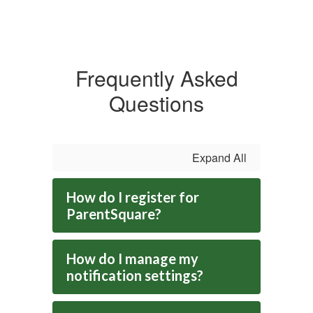
Frequently Asked
Questions
Expand All
How do I register for
ParentSquare?
How do I manage my
notification settings?