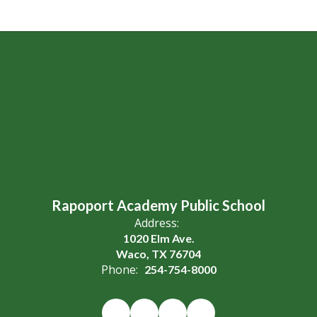
Rapoport Academy Public School
Address:
1020 Elm Ave.
Waco, TX 76704
Phone:
254-754-8000