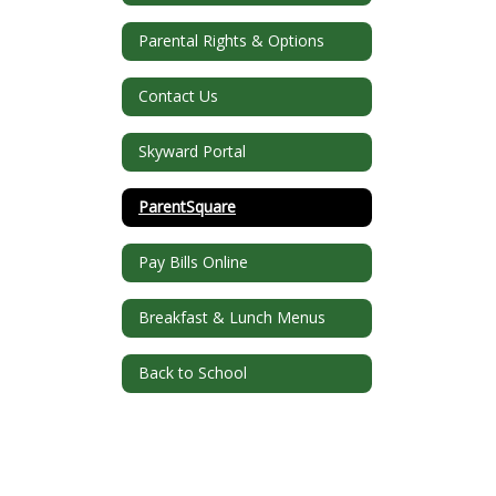
Parental Rights & Options
Contact Us
Skyward Portal
ParentSquare
Pay Bills Online
Breakfast & Lunch Menus
Back to School