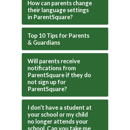
How can parents change
their language settings
in ParentSquare?
Top 10 Tips for Parents
& Guardians
Will parents receive
notifications from
ParentSquare if they do
not sign up for
ParentSquare?
I don’t have a student at
your school or my child
no longer attends your
school. Can you take me