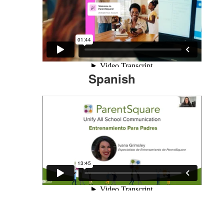
Spanish