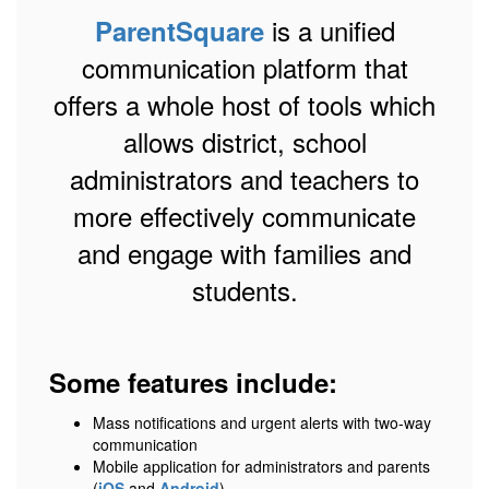
is a unified
ParentSquare
communication platform that
offers a whole host of tools which
allows district, school
administrators and teachers to
more effectively communicate
and engage with families and
students.
Some features include:
Mass notifications and urgent alerts with two-way
communication
Mobile application for administrators and parents
(
iOS
and
Android
)