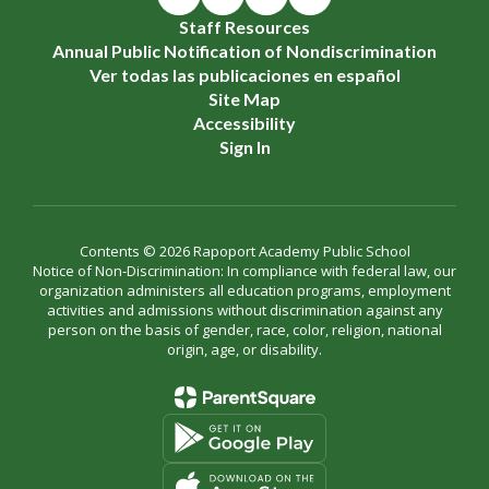
Staff Resources
Annual Public Notification of Nondiscrimination
Ver todas las publicaciones en español
Site Map
Accessibility
Sign In
Contents © 2026 Rapoport Academy Public School
Notice of Non-Discrimination: In compliance with federal law, our
organization administers all education programs, employment
activities and admissions without discrimination against any
person on the basis of gender, race, color, religion, national
origin, age, or disability.