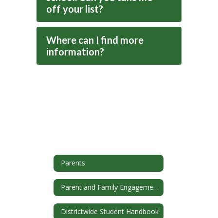
off your list?
Where can I find more
information?
Parents
Parent and Family Engagement
Districtwide Student Handbook