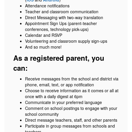
Attendance notifications
Teacher and classroom communication
Direct Messaging with two-way translation
Appointment Sign Ups (parent-teacher
conferences, technology pick-ups)
Calendar and RSVP
Volunteering and classroom supply sign-ups
And so much more!
As a registered parent, you
can:
Receive messages from the school and district via
phone, email, text, or app notification
Choose to receive information as it comes or all at
once with a daily digest at 6pm
Communicate in your preferred language
Comment on school postings to engage with your
school community
Direct message teachers, staff, and other parents
Participate in group messages from schools and
teachers