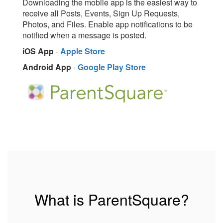
Downloading the mobile app is the easiest way to
receive all Posts, Events, Sign Up Requests,
Photos, and Files. Enable app notifications to be
notified when a message is posted.
iOS App
-
Apple Store
Android App
-
Google Play Store
What is ParentSquare?