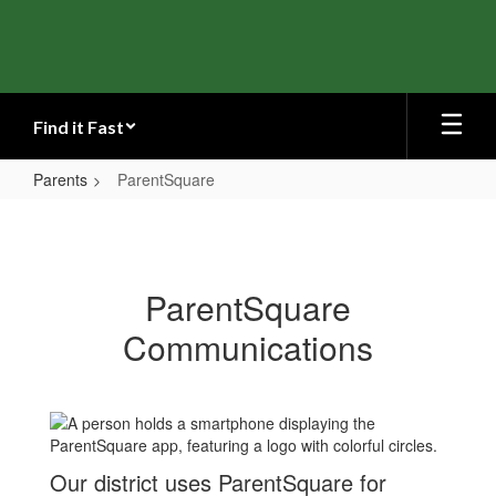
Skip
to
main
content
Find it Fast
Parents
ParentSquare
ParentSquare
ParentSquare
Communications
Our district uses ParentSquare for