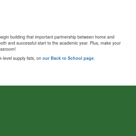
d begin building that important partnership between home and
smooth and successful start to the academic year. Plus, make your
lassroom!
-level supply lists, on
our Back to School page
.