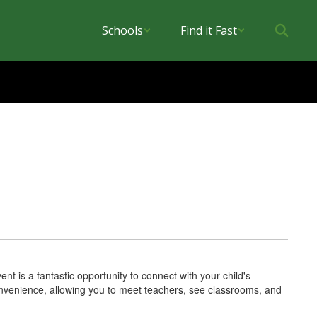
Schools
Find it Fast
nt is a fantastic opportunity to connect with your child's
nvenience, allowing you to meet teachers, see classrooms, and