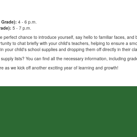
 Grade):
4 - 6 p.m.
rade):
5 - 7 p.m.
e perfect chance to introduce yourself, say hello to familiar faces, an
rtunity to chat briefly with your child's teachers, helping to ensure a 
ng in your child's school supplies and dropping them off directly in their c
upply lists? You can find all the necessary information, including grade
re as we kick off another exciting year of learning and growth!