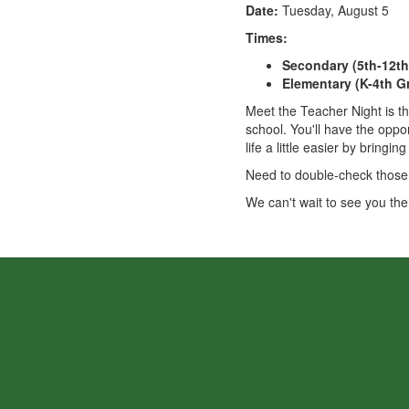
Date:
Tuesday, August 5
Times:
Secondary (5th-12th
Elementary (K-4th G
Meet the Teacher Night is th
school. You'll have the oppo
life a little easier by bringi
Need to double-check those s
We can't wait to see you the