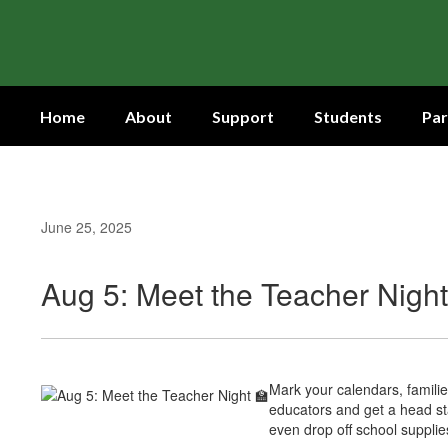
Skip
to
main
content
Home
About
Support
Students
Par
June 25, 2025
Aug 5: Meet the Teacher Night
Mark your calendars, familie
educators and get a head st
even drop off school supplie