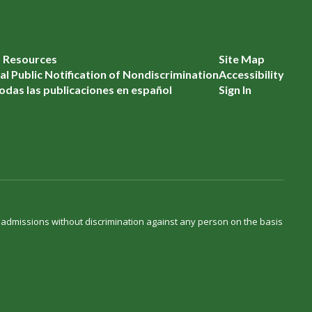
f Resources
Site Map
l Public Notification of Nondiscrimination
Accessibility
odas las publicaciones en español
Sign In
d admissions without discrimination against any person on the basis