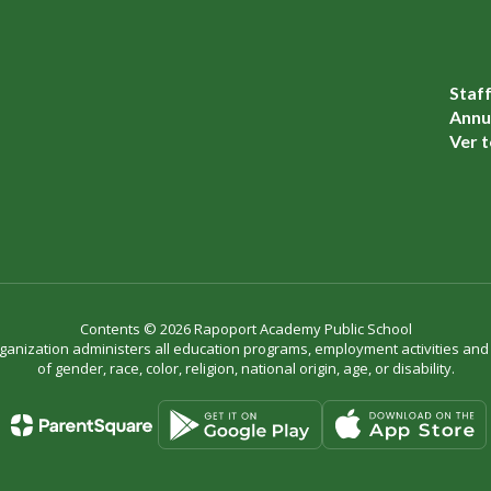
Staf
Annua
Ver t
Contents © 2026 Rapoport Academy Public School
organization administers all education programs, employment activities an
of gender, race, color, religion, national origin, age, or disability.