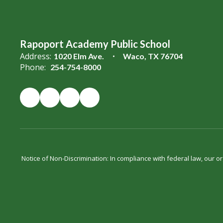
Rapoport Academy Public School
Address:
1020 Elm Ave.
Waco, TX 76704
Phone:
254-754-8000
Notice of Non-Discrimination: In compliance with federal law, our 