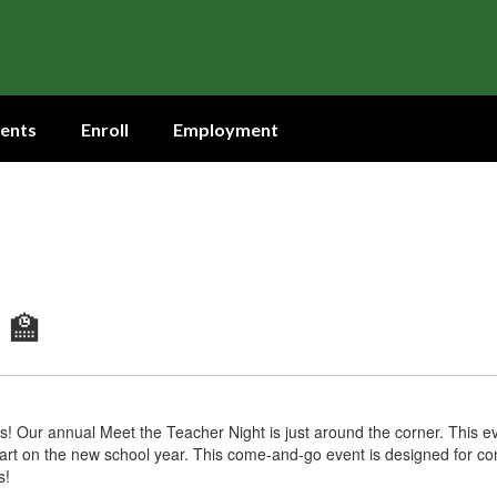
ents
Enroll
Employment
 🏫
s! Our annual Meet the Teacher Night is just around the corner. This eve
art on the new school year. This come-and-go event is designed for co
s!